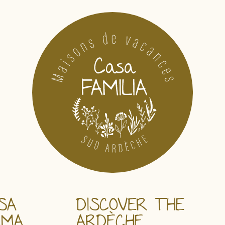
SA
DISCOVER THE
AMA
ARDÈCHE