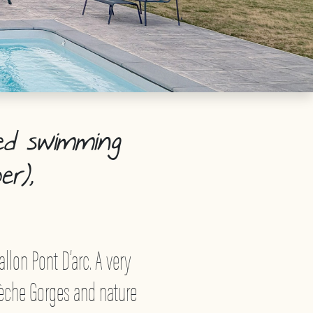
ed swimming
er),
allon Pont D’arc. A very
rdèche Gorges and nature