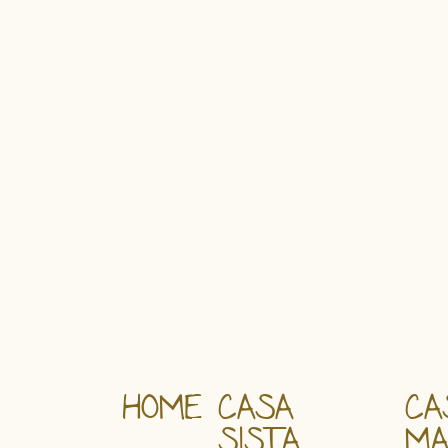
HOME
CASA
CA
SISTA
M