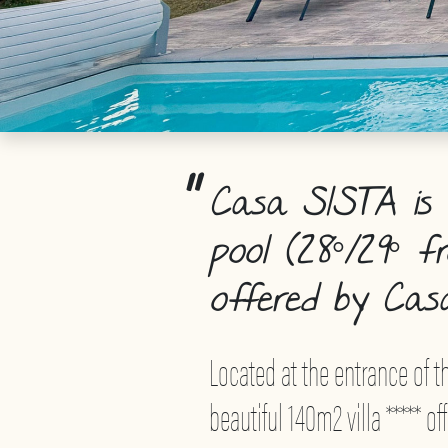
Casa SISTA is a
pool (28°/29° f
offered by Cas
Located at the entrance of th
beautiful 140m2 villa ***** 