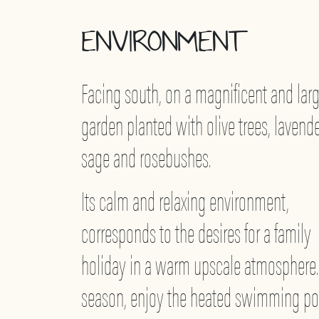
ENVIRONMENT
Facing south, on a magnificent and lar
garden planted with olive trees, lavende
sage and rosebushes.
Its calm and relaxing environment,
corresponds to the desires for a family
holiday in a warm upscale atmosphere.
season, enjoy the heated swimming po