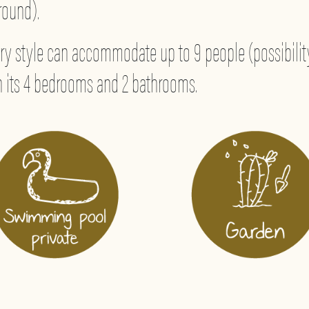
 round).
y style can accommodate up to 9 people (possibility
ith its 4 bedrooms and 2 bathrooms.