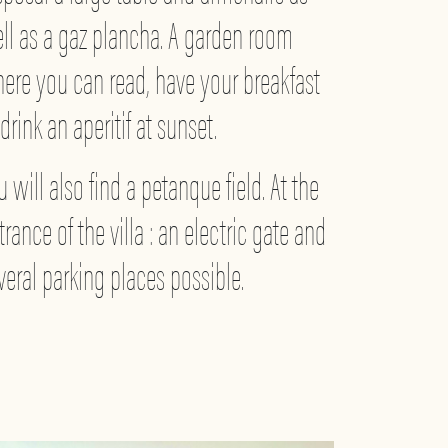
ll as a gaz plancha. A garden room
ere you can read, have your breakfast
 drink an aperitif at sunset.
u will also find a petanque field. At the
trance of the villa : an electric gate and
veral parking places possible.