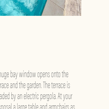
huge bay window opens onto the
rrace and the garden. The terrace is
aded by an electric pergola. At your
sposal a large table and armchairs as