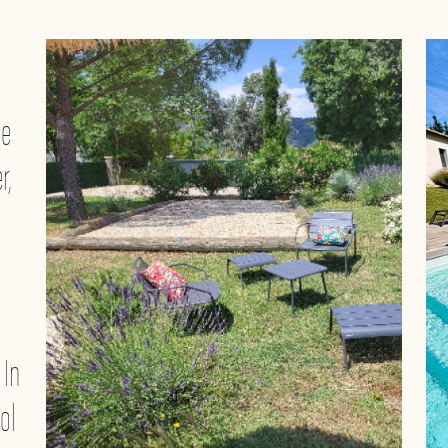
ge
r,
 In
ol