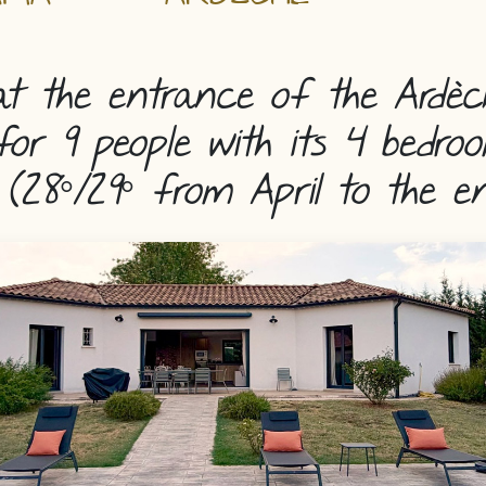
t the entrance of the Ardèc
for 9 people with its 4 bedr
(28°/29° from April to the e