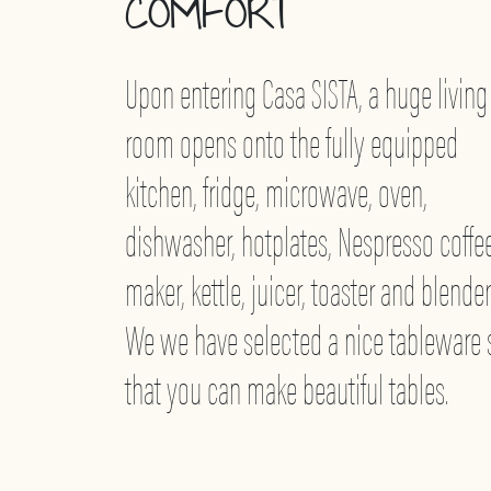
COMFORT
Upon entering Casa SISTA, a huge living
room opens onto the fully equipped
kitchen, fridge, microwave, oven,
dishwasher, hotplates, Nespresso coffe
maker, kettle, juicer, toaster and blender
We we have selected a nice tableware 
that you can make beautiful tables.