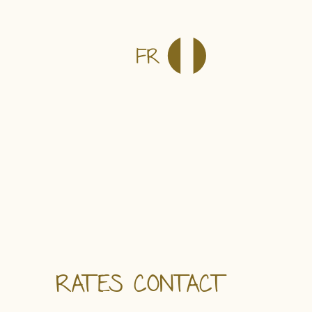
RATES
CONTACT