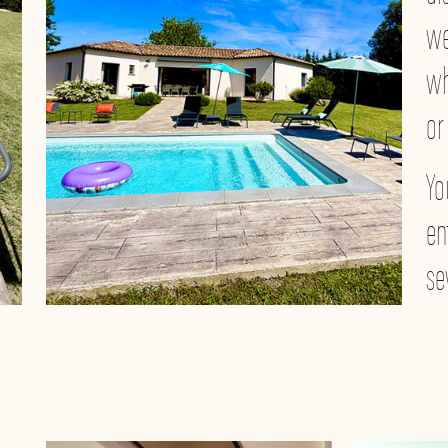
we
wh
or
Yo
en
se