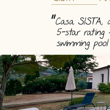
Casa SISTA, a
5-star rating 
swimming pool 