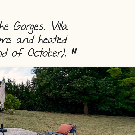
he Gorges.
Villa
ooms and heated
nd of October).