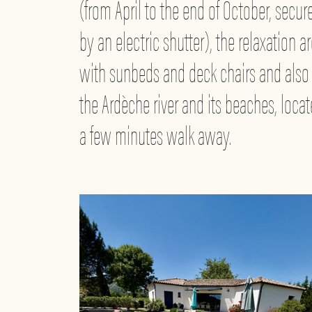
(from April to the end of October, secur
by an electric shutter), the relaxation a
with sunbeds and deck chairs and also
the Ardèche river and its beaches, loca
a few minutes walk away.