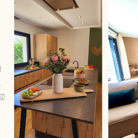
e
.
so