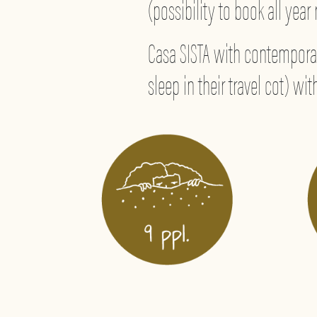
(possibility to book all year
Casa SISTA with contemporar
sleep in their travel cot) w