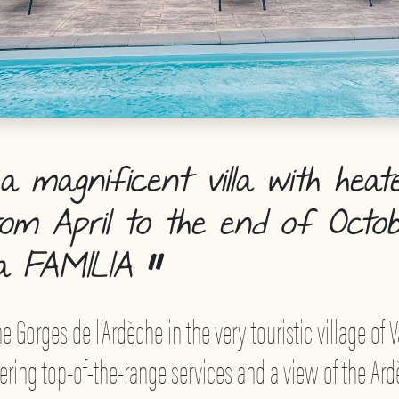
 magnificent villa with heat
rom April to the end of Octob
a FAMILIA
e Gorges de l’Ardèche in the very touristic village of V
offering top-of-the-range services and a view of the A