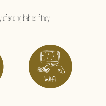
 of adding babies if they