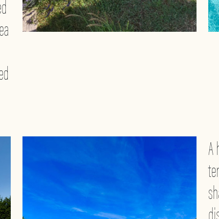
ed
rea
ted
A 
te
sh
di